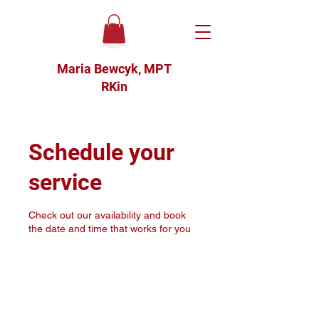
Maria Bewcyk, MPT
RKin
Schedule your
service
Check out our availability and book
the date and time that works for you