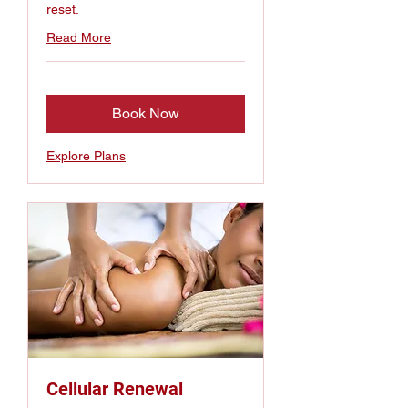
reset.
Read More
Book Now
Explore Plans
Cellular Renewal