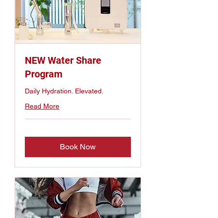
NEW Water Share
Program
Daily Hydration. Elevated.
Read More
Book Now