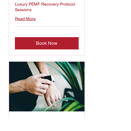
Luxury PEMF Recovery Protocol
Sessions
Read More
Book Now
Concierge Wellness
Services