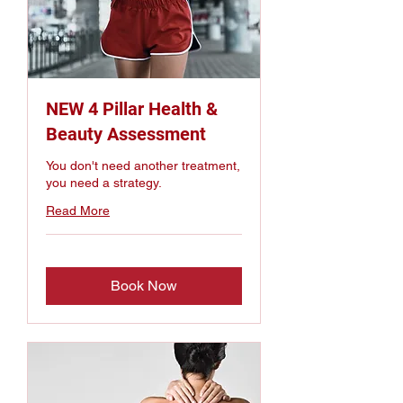
NEW 4 Pillar Health &
Beauty Assessment
You don't need another treatment,
you need a strategy.
Read More
Book Now