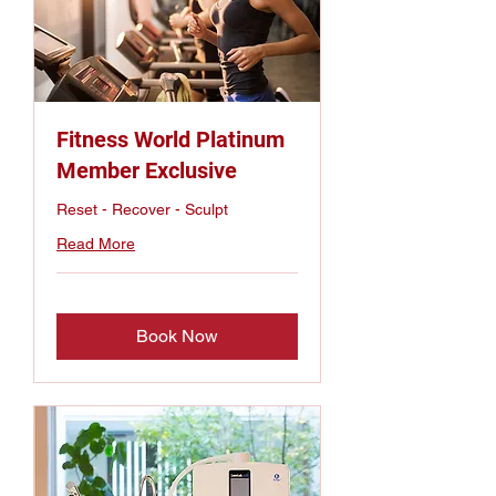
Fitness World Platinum
Member Exclusive
Reset - Recover - Sculpt
Read More
Book Now