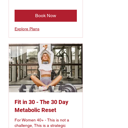
Book Now
Explore Plans
Fit in 30 - The 30 Day
Metabolic Reset
For Women 40+ - This is not a
challenge, This is a strategic