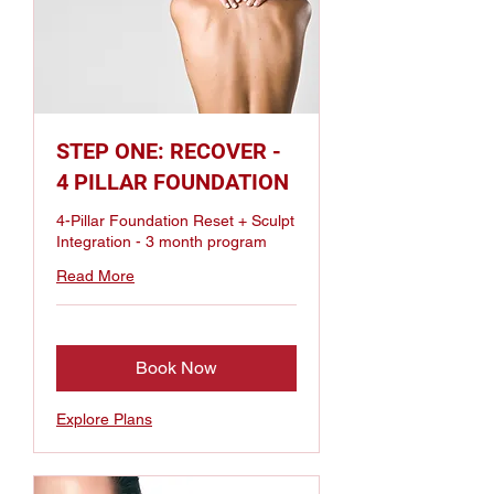
STEP ONE: RECOVER -
4 PILLAR FOUNDATION
4-Pillar Foundation Reset + Sculpt
Integration - 3 month program
Read More
Book Now
Explore Plans