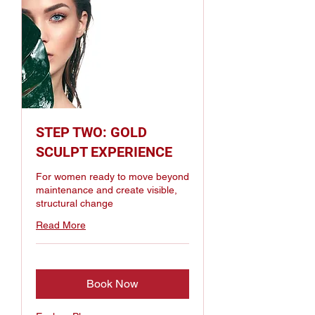
STEP TWO: GOLD
SCULPT EXPERIENCE
For women ready to move beyond
maintenance and create visible,
structural change
Read More
Book Now