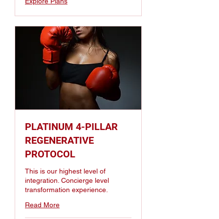
Explore Plans
PLATINUM 4-PILLAR
REGENERATIVE
PROTOCOL
This is our highest level of
integration. Concierge level
transformation experience.
Read More