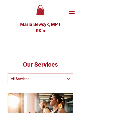
Maria Bewcyk, MPT
RKin
Our Services
All Services