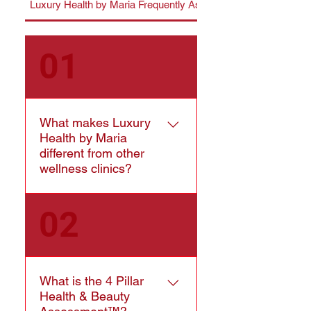
Luxury Health by Maria Frequently Asked Questions
01
What makes Luxury
Health by Maria
different from other
wellness clinics?
Luxury Health by Maria
02
combines Registered
Kinesiology, advanced
wellness technology,
regenerative beauty,
What is the 4 Pillar
recovery therapies, and
Health & Beauty
personalized health