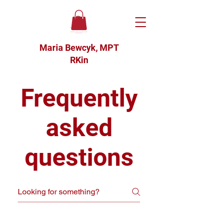
Maria Bewcyk, MPT
RKin
Frequently
asked
questions