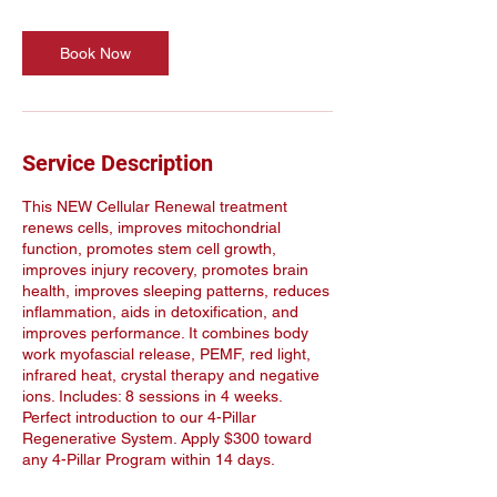
Book Now
Service Description
This NEW Cellular Renewal treatment
renews cells, improves mitochondrial
function, promotes stem cell growth,
improves injury recovery, promotes brain
health, improves sleeping patterns, reduces
inflammation, aids in detoxification, and
improves performance. It combines body
work myofascial release, PEMF, red light,
infrared heat, crystal therapy and negative
ions. Includes: 8 sessions in 4 weeks.
Perfect introduction to our 4-Pillar
Regenerative System. Apply $300 toward
any 4-Pillar Program within 14 days.