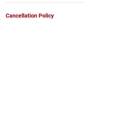
Cancellation Policy
24 hour cancellation notice is required
Contact Details
3211a 152 Street, Surrey, BC, Canada
7786852049
sales@luxuryhealthbymaria.com
©2026 Proudly Created by Maria Bewcyk, MPT RKin