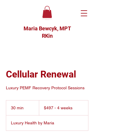
Maria Bewcyk, MPT
RKin
Cellular Renewal
Luxury PEMF Recovery Protocol Sessions
$497
-
30 min
3
$497 - 4 weeks
4
weeks
0
m
Luxury Health by Maria
i
n