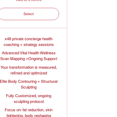
Select
x48 private concierge health
coaching + strategy sessions
Advanced Vital Health Wellness
Scan Mapping +Ongoing Support
Your transformation is measured,
refined and optimized
Elite Body Contouring + Structural
Sculpting
Fully Customized, ongoing
sculpting protocol
Focus on: fat reduction, skin
tightening, body reshaping