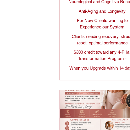
Neurological and Cognitive Bene
Anti-Aging and Longevity
For New Clients wanting to
Experience our System
Clients needing recovery, stre
reset, optimal performance
$300 credit toward any 4-Pilla
Transformation Program -
When you Upgrade within 14 da