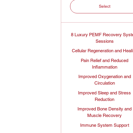
Select
8 Luxury PEMF Recovery Sys
Sessions
Cellular Regeneration and Heal
Pain Relief and Reduced
Inflammation
Improved Oxygenation and
Circulation
Improved Sleep and Stress
Reduction
Improved Bone Density and
Muscle Recovery
Immune System Support