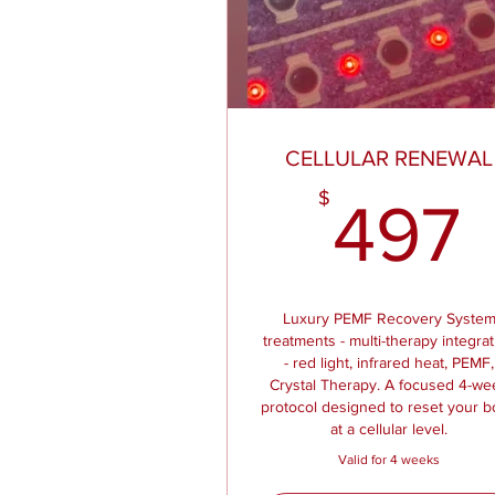
CELLULAR RENEWAL
$
497
Luxury PEMF Recovery Syste
treatments - multi-therapy integra
- red light, infrared heat, PEMF,
Crystal Therapy. A focused 4-we
protocol designed to reset your 
at a cellular level.
Valid for 4 weeks