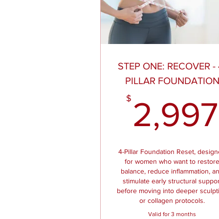
STEP ONE: RECOVER - 
PILLAR FOUNDATIO
$
2,997
4-Pillar Foundation Reset, desig
for women who want to restor
balance, reduce inflammation, a
stimulate early structural suppor
before moving into deeper sculpt
or collagen protocols.
Valid for 3 months