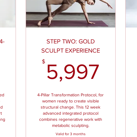
4-
STEP TWO: GOLD
N
SCULPT EXPERIENCE
2,997$
5,9
$
5,997
ned
4-Pillar Transformation Protocol, for
e
women ready to create visible
nd
structural change. This 12 week
t
advanced integrated protocol
ing
combines regenerative work with
metabolic sculpting.
Valid for 3 months