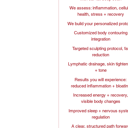
We assess: inflammation, cellu
health, stress + recovery
We build your personalized prot
Customized body contouring
integration
Targeted sculpting protocol, fa
reduction
Lymphatic drainage, skin tighten
+ tone
Results you will experience:
reduced inflammation + bloati
Increased energy + recovery
visible body changes
Improved sleep + nervous sys
regulation
A clear, structured path forwar