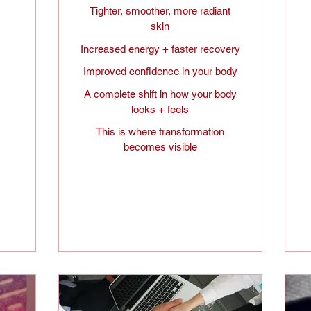
Tighter, smoother, more radiant
skin
Increased energy + faster recovery
Improved confidence in your body
A complete shift in how your body
looks + feels
This is where transformation
becomes visible