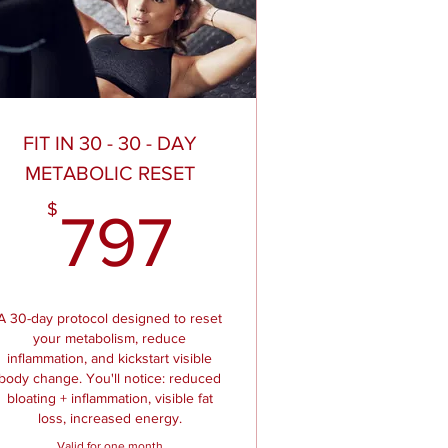
FIT IN 30 - 30 - DAY
METABOLIC RESET
97$
797$
$
797
A 30-day protocol designed to reset
your metabolism, reduce
inflammation, and kickstart visible
body change. You'll notice: reduced
bloating + inflammation, visible fat
loss, increased energy.
Valid for one month