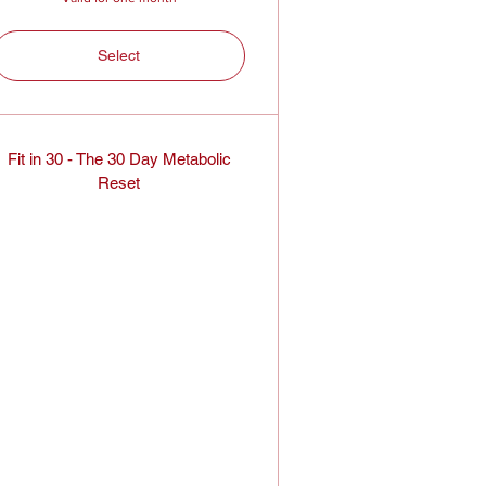
Select
Fit in 30 - The 30 Day Metabolic
Reset