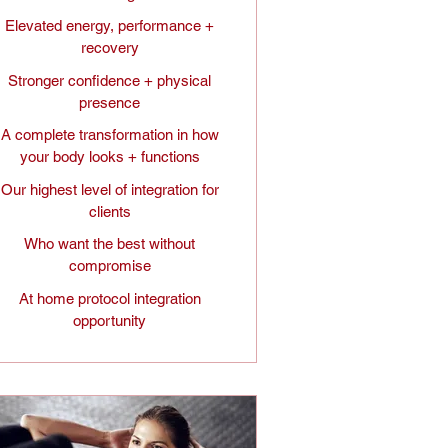
Elevated energy, performance +
recovery
Stronger confidence + physical
presence
A complete transformation in how
your body looks + functions
Our highest level of integration for
clients
Who want the best without
compromise
At home protocol integration
opportunity