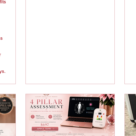
fits
ss
r
ys.