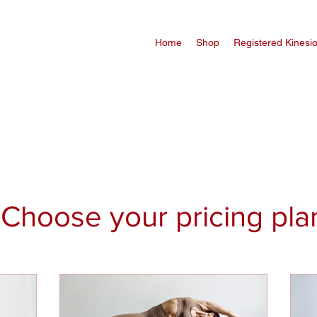
Home
Shop
Registered Kinesi
Choose your pricing pla