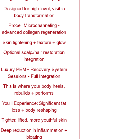
Designed for high-level, visible
body transformation
Procell Microchanneling -
advanced collagen regeneration
Skin tightening + texture + glow
Optional scalp./hair restoration
integration
Luxury PEMF Recovery System
Sessions - Full Integration
This is where your body heals,
rebuilds + performs
You'll Experience: Significant fat
loss + body reshaping
Tighter, lifted, more youthful skin
Deep reduction in inflammation +
bloating