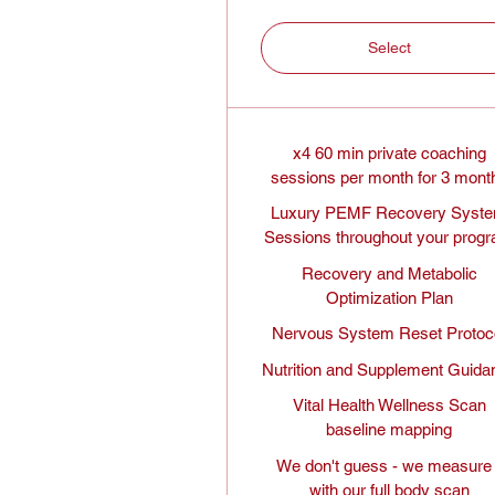
Select
x4 60 min private coaching
sessions per month for 3 mont
Luxury PEMF Recovery Syst
Sessions throughout your prog
Recovery and Metabolic
Optimization Plan
Nervous System Reset Protoc
Nutrition and Supplement Guida
Vital Health Wellness Scan
baseline mapping
We don't guess - we measure 
with our full body scan