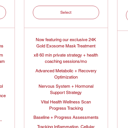
Select
Now featuring our exclusive 24K
hs
Gold Exosome Mask Treatment
em
x8 60 min private strategy + health
ram
coaching sessions/mo
Advanced Metabolic + Recovery
Optimization
ol
Nervous System + Hormonal
Support Strategy
nce
Vital Health Wellness Scan
Progress Tracking
Baseline + Progress Assessments
-
Tracking Inflammation, Cellular