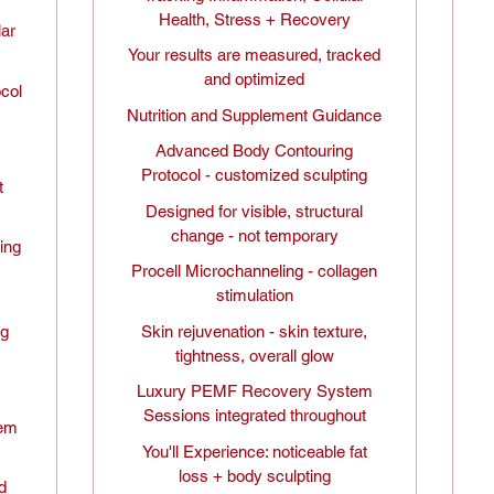
Health, Stress + Recovery
lar
Your results are measured, tracked
and optimized
ocol
Nutrition and Supplement Guidance
Advanced Body Contouring
Protocol - customized sculpting
t
Designed for visible, structural
change - not temporary
ing
Procell Microchanneling - collagen
stimulation
ng
Skin rejuvenation - skin texture,
tightness, overall glow
,
Luxury PEMF Recovery System
Sessions integrated throughout
tem
You'll Experience: noticeable fat
loss + body sculpting
d