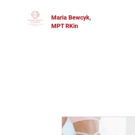
Maria Bewcyk,
MPT RKin