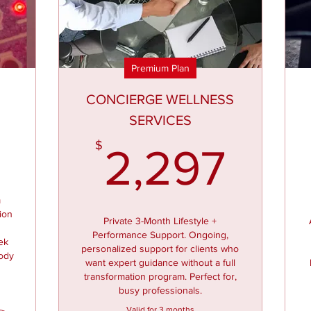
Premium Plan
CONCIERGE WELLNESS
SERVICES
497$
2,2
$
2,297
m
tion
Private 3-Month Lifestyle +
Performance Support. Ongoing,
ek
personalized support for clients who
body
want expert guidance without a full
transformation program. Perfect for,
busy professionals.
Valid for 3 months