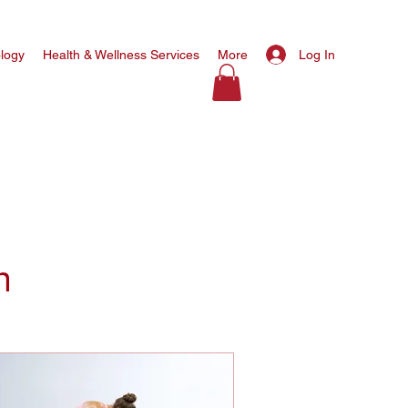
Log In
ology
Health & Wellness Services
More
n