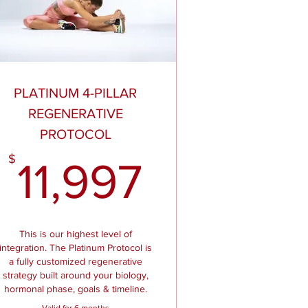
PLATINUM 4-PILLAR
REGENERATIVE
PROTOCOL
97$
11,997$
$
11,997
This is our highest level of
integration. The Platinum Protocol is
a fully customized regenerative
strategy built around your biology,
hormonal phase, goals & timeline.
Valid for 6 months