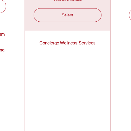
Select
tem
Concierge Wellness Services
ing